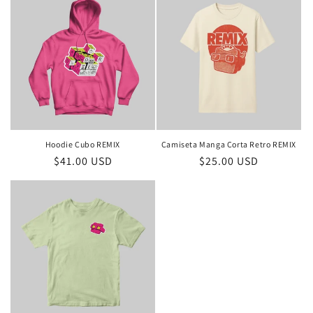
Hoodie Cubo REMIX
Camiseta Manga Corta Retro REMIX
Regular
$41.00 USD
Regular
$25.00 USD
price
price