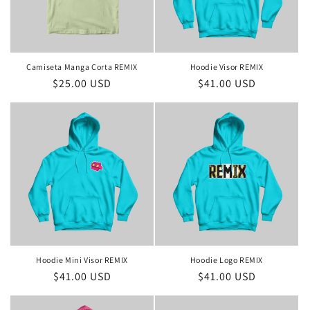
Camiseta Manga Corta REMIX
Hoodie Visor REMIX
Regular
$25.00 USD
Regular
$41.00 USD
price
price
Hoodie Mini Visor REMIX
Hoodie Logo REMIX
Regular
$41.00 USD
Regular
$41.00 USD
price
price