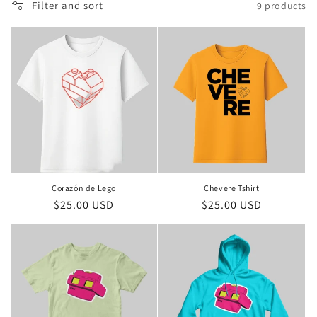
Filter and sort
9 products
n
:
Corazón de Lego
Chevere Tshirt
Regular
$25.00 USD
Regular
$25.00 USD
price
price