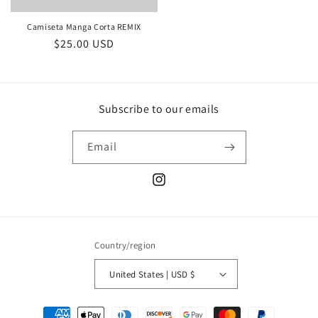
Camiseta Manga Corta REMIX
Regular
$25.00 USD
price
Subscribe to our emails
Email
Instagram
Country/region
United States | USD $
Payment