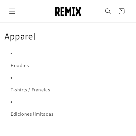
Skip to
content
Cart
C
Apparel
o
l
Hoodies
l
e
T-shirts / Franelas
c
t
Ediciones limitadas
i
o